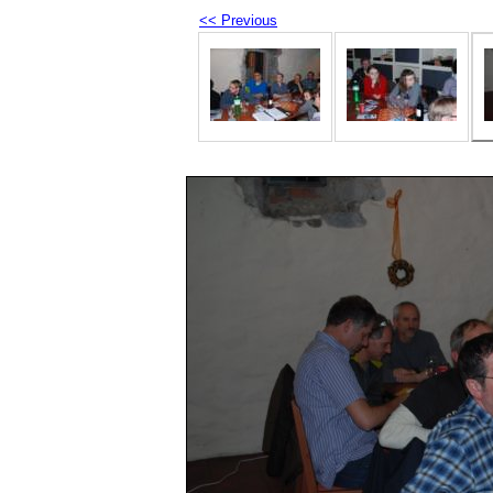
<< Previous