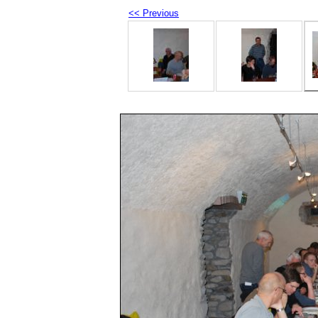
<< Previous