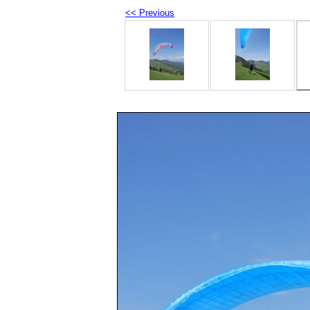
<< Previous