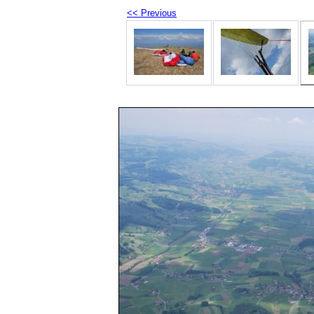
<< Previous