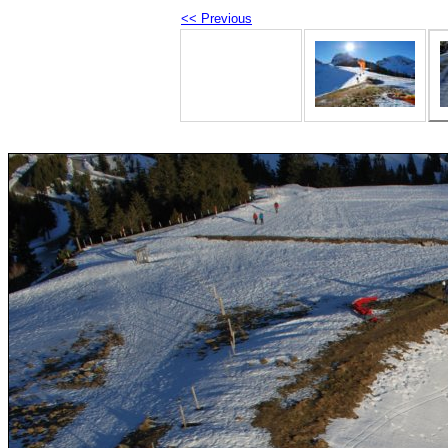
<< Previous