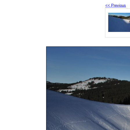
<< Previous