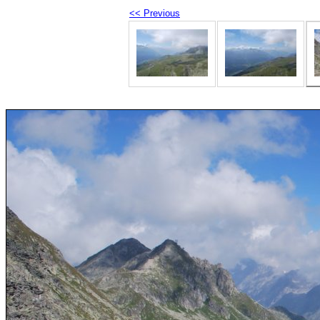
<< Previous