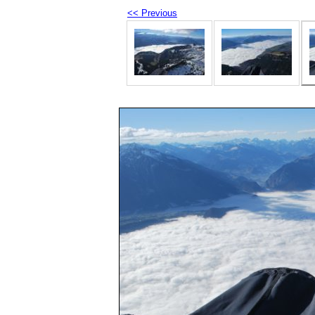
<< Previous