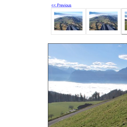
<< Previous