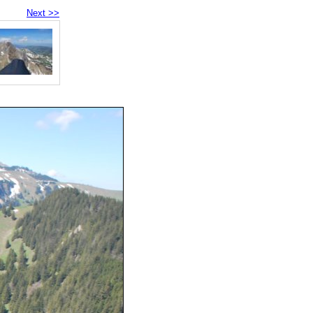
Next >>