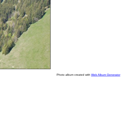
Photo album created with
Web Album Generator