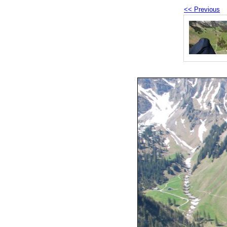
<< Previous