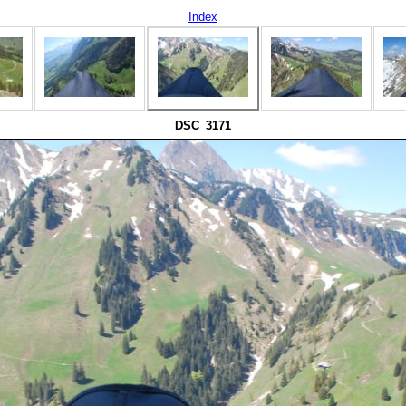
Index
DSC_3171