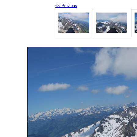
<< Previous