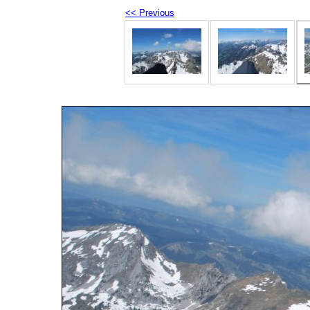
<< Previous