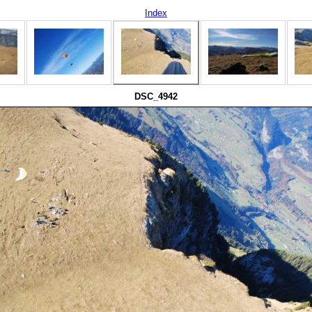
Index
DSC_4942