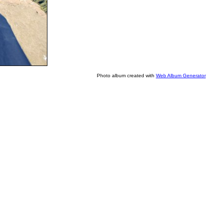
Photo album created with
Web Album Generator