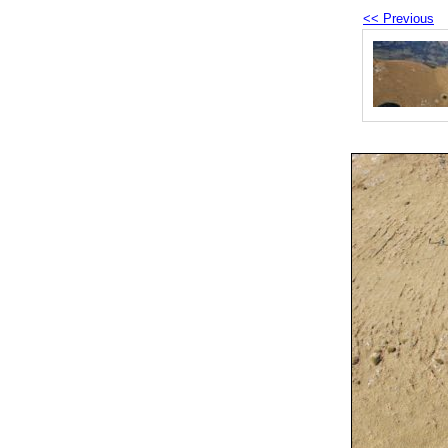
<< Previous