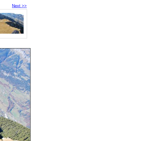
Next >>