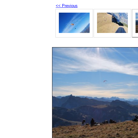
<< Previous