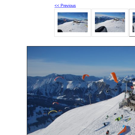
<< Previous