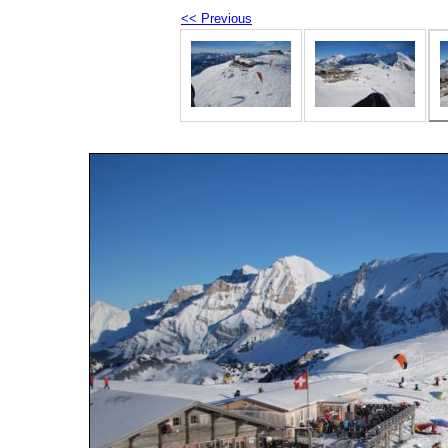
<< Previous